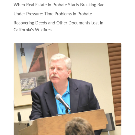
When Real Estate in Probate Starts Breaking Bad
Under Pressure: Time Problems in Probate
Recovering Deeds and Other Documents Lost in
California’s Wildfires