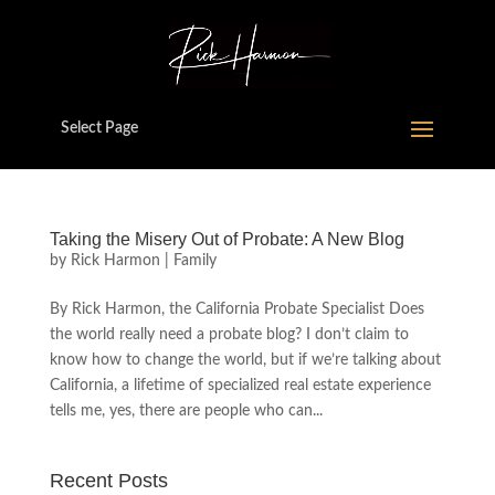
Select Page
Taking the Misery Out of Probate: A New Blog
by
Rick Harmon
|
Family
By Rick Harmon, the California Probate Specialist Does
the world really need a probate blog? I don’t claim to
know how to change the world, but if we’re talking about
California, a lifetime of specialized real estate experience
tells me, yes, there are people who can...
Recent Posts