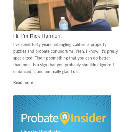
Hi, I’m Rick Harmon.
I’ve spent forty years untangling California property
puzzles and probate conundrums. Yeah, I know. It’s pretty
specialized. Finding something that you can do better
than most is a sign that you probably shouldn’t ignore. I
embraced it, and am really glad I did.
Read more