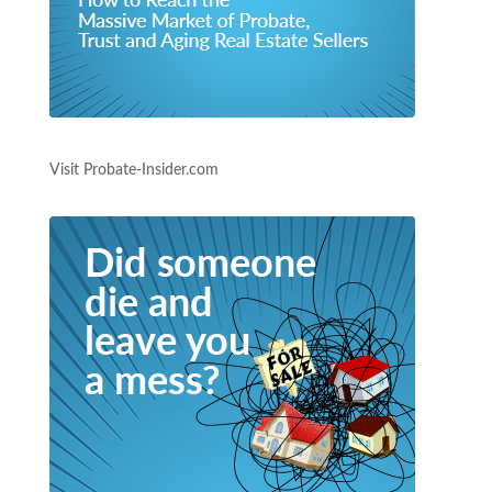
Visit Probate-Insider.com