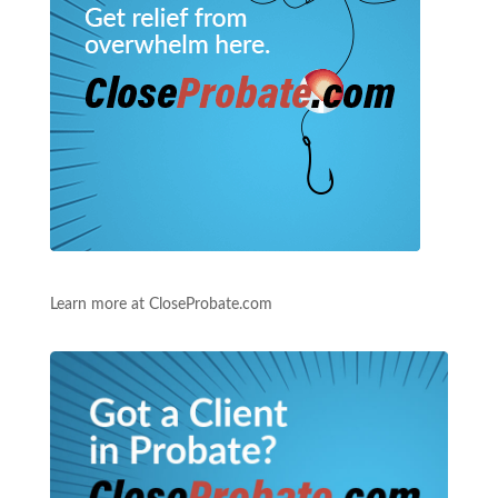
Learn more at CloseProbate.com