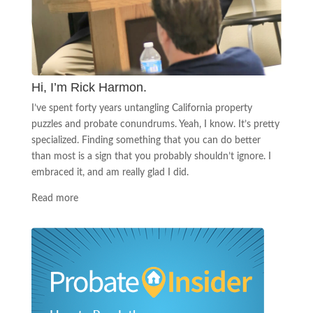
Hi, I’m Rick Harmon.
I’ve spent forty years untangling California property
puzzles and probate conundrums. Yeah, I know. It’s pretty
specialized. Finding something that you can do better
than most is a sign that you probably shouldn’t ignore. I
embraced it, and am really glad I did.
Read more