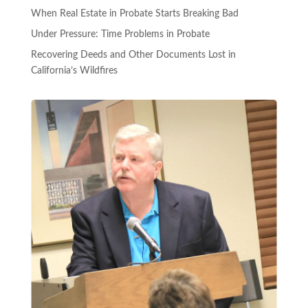
When Real Estate in Probate Starts Breaking Bad
Under Pressure: Time Problems in Probate
Recovering Deeds and Other Documents Lost in
California’s Wildfires