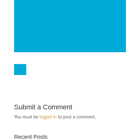
Submit a Comment
You must be
logged in
to post a comment.
Recent Posts