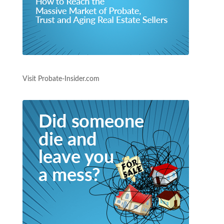
Visit Probate-Insider.com