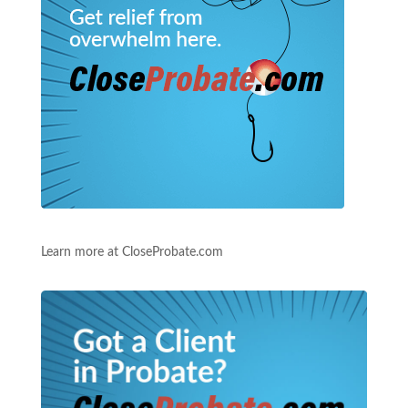
Learn more at CloseProbate.com