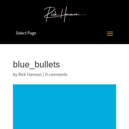
Select Page
blue_bullets
by
Rick Harmon
|
0 comments