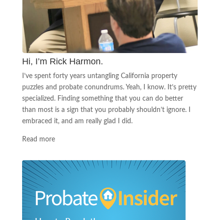
Hi, I’m Rick Harmon.
I’ve spent forty years untangling California property
puzzles and probate conundrums. Yeah, I know. It’s pretty
specialized. Finding something that you can do better
than most is a sign that you probably shouldn’t ignore. I
embraced it, and am really glad I did.
Read more