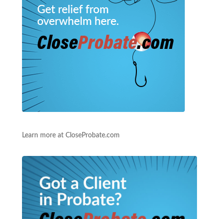
Learn more at CloseProbate.com