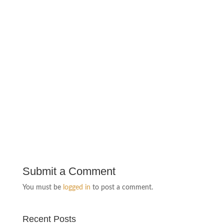
Submit a Comment
You must be
logged in
to post a comment.
Recent Posts