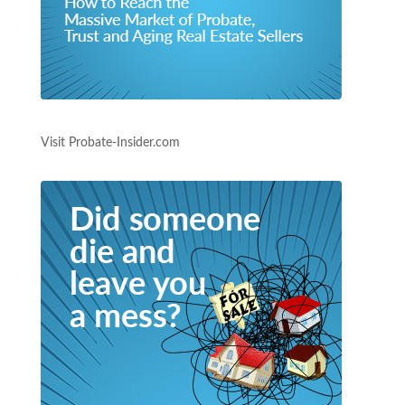
Visit Probate-Insider.com