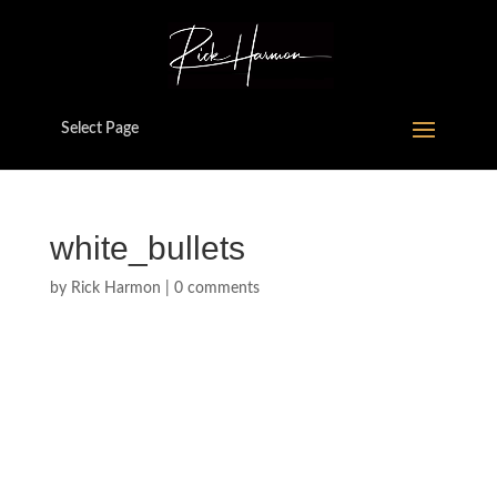
Select Page
white_bullets
by
Rick Harmon
|
0 comments