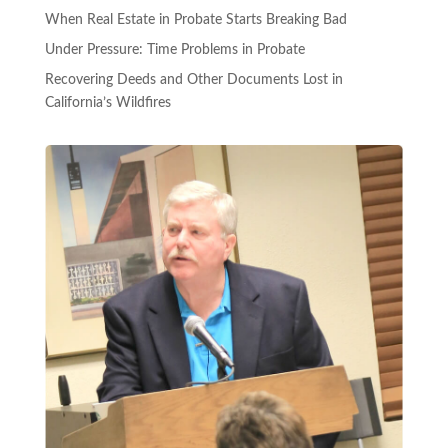
When Real Estate in Probate Starts Breaking Bad
Under Pressure: Time Problems in Probate
Recovering Deeds and Other Documents Lost in
California’s Wildfires